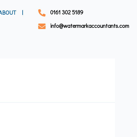
0161 302 5189
ABOUT
info@watermarkaccountants.com