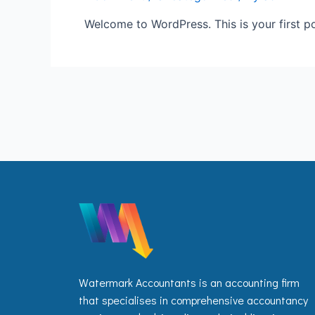
Welcome to WordPress. This is your first post
Watermark Accountants is an accounting firm
that specialises in comprehensive accountancy