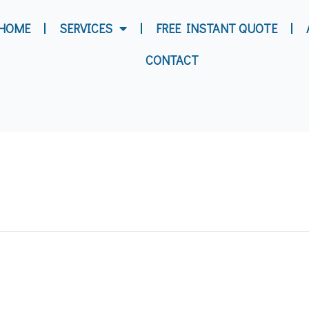
HOME
SERVICES
FREE INSTANT QUOTE
CONTACT