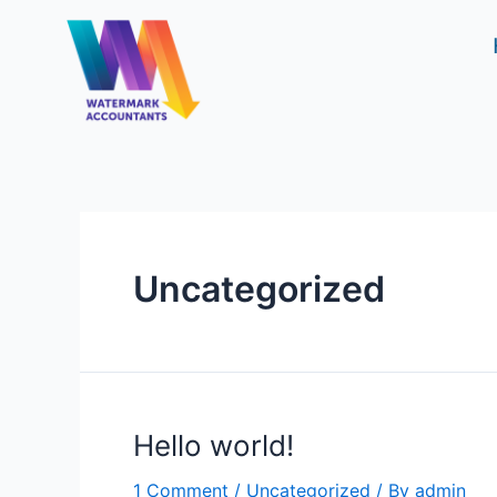
Skip
to
content
Uncategorized
Hello world!
1 Comment
/
Uncategorized
/ By
admin