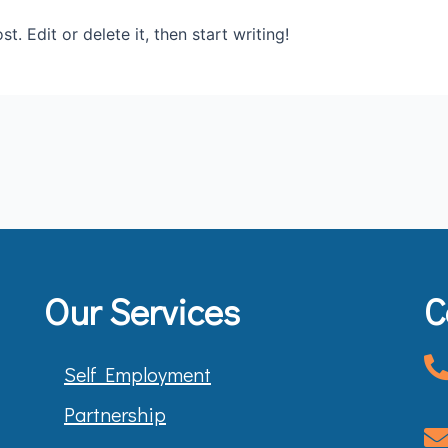
. Edit or delete it, then start writing!
Our Services
C
Self Employment
Partnership