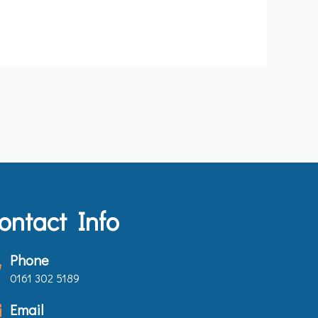
ontact Info
Phone
0161 302 5189
Email